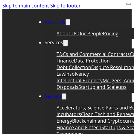
Skip to main content
Skip to footer
About Us
About Us
Our People
Pricing
Services
T&Cs and Commercial Contracts
C
Finance
Data Protection
Debt Collection
Dispute Resolutio
Law
Insolvency
Intellectual Property
Mergers, Aqui
Disposals
Startup and Scaleups
Sectors
Accelerators, Science Parks and B
Incubators
Clean Tech and Renewa
Energy
Blockchain and Cryptocurr
Finance and Fintech
Startups & Sc