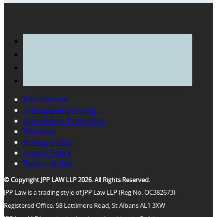
Recruitment
Transparent Pricing
Complaints Procedure
Diversity
Privacy Policy
Cookie Policy
Terms of Use
© Copyright JPP LAW LLP 2026. All Rights Reserved.
JPP Law is a trading style of JPP Law LLP (Reg No: OC382673)
Registered Office: 58 Lattimore Road, St Albans AL1 3XW