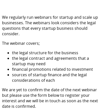
We regularly run webinars for startup and scale up
businesses. The webinars look considers the legal
questions that every startup business should
consider.
The webinar covers;
the legal structure for the business
the legal contract and agreements that a
startup may need
financial promotions related to investment
sources of startup finance and the legal
considerations of each
We are yet to confirm the date of the next webinar
but please use the form below to register your
interest and we will be in touch as soon as the next
date is confirmed.