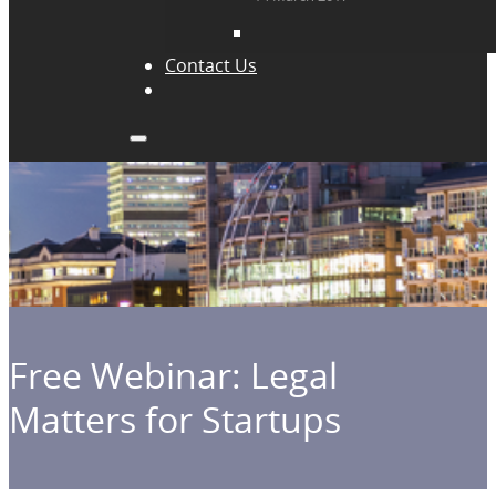
Contact Us
Free Webinar: Legal
Matters for Startups