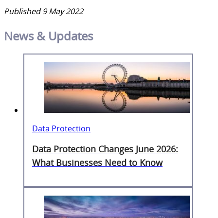
Published 9 May 2022
News & Updates
Data Protection
Data Protection Changes June 2026:
What Businesses Need to Know