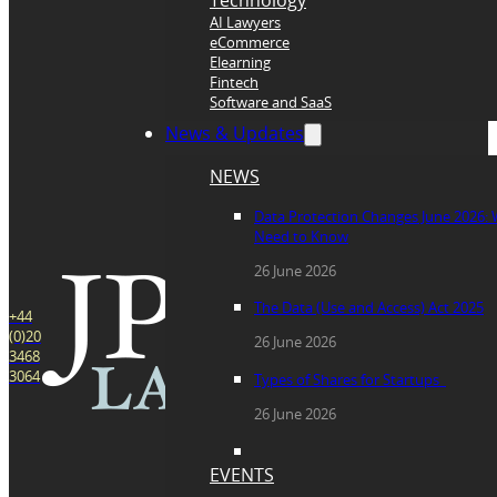
Technology
AI Lawyers
eCommerce
Elearning
Fintech
Software and SaaS
News & Updates
NEWS
Data Protection Changes June 2026:
Need to Know
26 June 2026
The Data (Use and Access) Act 2025
+44
(0)20
26 June 2026
3468
3064
Types of Shares for Startups
26 June 2026
EVENTS