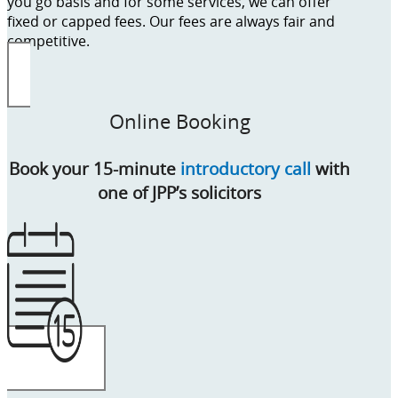
you go basis and for some services, we can offer
fixed or capped fees. Our fees are always fair and
competitive.
Online Booking
Book your 15-minute
introductory call
with
one of JPP’s solicitors