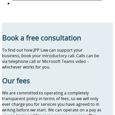
Book a free consultation
To find out how JPP Law can support your
business, book your introductory call. Calls can be
via telephone call or Microsoft Teams video –
whichever works for you.
Our fees
We are committed to operating a completely
transparent policy in terms of fees, so we will only
ever charge you for services you have agreed to in
writing before we start. We can operate on a pay as