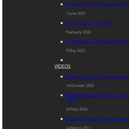
Webinar: The Legal Aspects of a Fun
1 June 2025
JPP Law’s January Sale 2024
9 January 2024
Free Webinar: Legal Matters for Star
9 May 2022
VIDEOS
A Beginners Guide to the Sharehold
14 October 2025
WEBINAR RECORDING: Employee Sha
(ESOS)
24 May 2024
What do Personal Guarantees Mean
14 March 2017