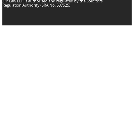
JPP Law LLP is authorised and regulated by the Solicitors
Regulation Authority (SRA No: 597525)