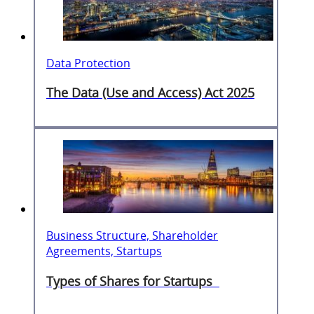
Data Protection
The Data (Use and Access) Act 2025
Business Structure, Shareholder
Agreements, Startups
Types of Shares for Startups