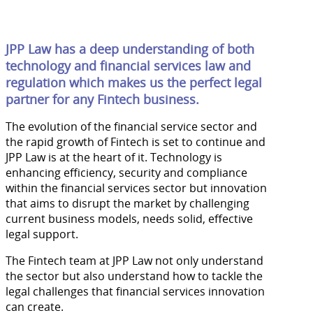
JPP Law has a deep understanding of both
technology and financial services law and
regulation which makes us the perfect legal
partner for any Fintech business.
The evolution of the financial service sector and
the rapid growth of Fintech is set to continue and
JPP Law is at the heart of it. Technology is
enhancing efficiency, security and compliance
within the financial services sector but innovation
that aims to disrupt the market by challenging
current business models, needs solid, effective
legal support.
The Fintech team at JPP Law not only understand
the sector but also understand how to tackle the
legal challenges that financial services innovation
can create.