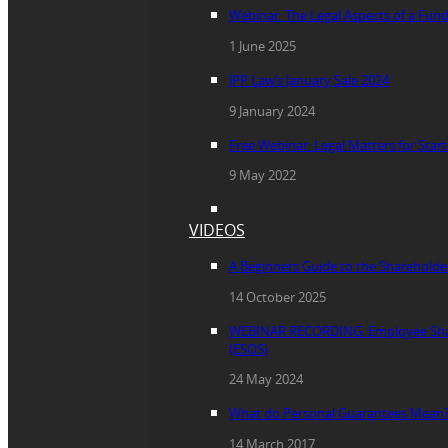
Webinar: The Legal Aspects of a Fun
1 June 2025
JPP Law’s January Sale 2024
9 January 2024
Free Webinar: Legal Matters for Star
9 May 2022
VIDEOS
A Beginners Guide to the Sharehold
14 October 2025
WEBINAR RECORDING: Employee Sha
(ESOS)
24 May 2024
What do Personal Guarantees Mean
14 March 2017