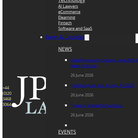
Technology
AI Lawyers
eCommerce
Elearning
Fintech
Software and SaaS
News & Updates
NEWS
Data Protection Changes June 2026:
Need to Know
26 June 2026
The Data (Use and Access) Act 2025
+44
(0)20
26 June 2026
3468
3064
Types of Shares for Startups
26 June 2026
EVENTS