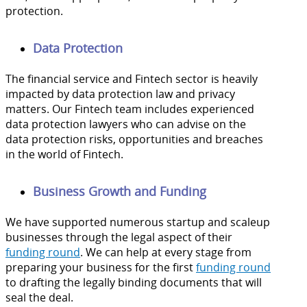
protection.
Data Protection
The financial service and Fintech sector is heavily
impacted by data protection law and privacy
matters. Our Fintech team includes experienced
data protection lawyers who can advise on the
data protection risks, opportunities and breaches
in the world of Fintech.
Business Growth and Funding
We have supported numerous startup and scaleup
businesses through the legal aspect of their
funding round
. We can help at every stage from
preparing your business for the first
funding round
to drafting the legally binding documents that will
seal the deal.