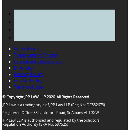
Recruitment
Transparent Pricing
Complaints Procedure
Diversity
Privacy Policy
Cookie Policy
Terms of Use
© Copyright JPP LAW LLP 2026. All Rights Reserved.
JPP Law is a trading style of JPP Law LLP (Reg No: OC382673)
Registered Office: 58 Lattimore Road, St Albans AL1 3XW
JPP Law LLP is authorised and regulated by the Solicitors
Regulation Authority (SRA No: 597525)