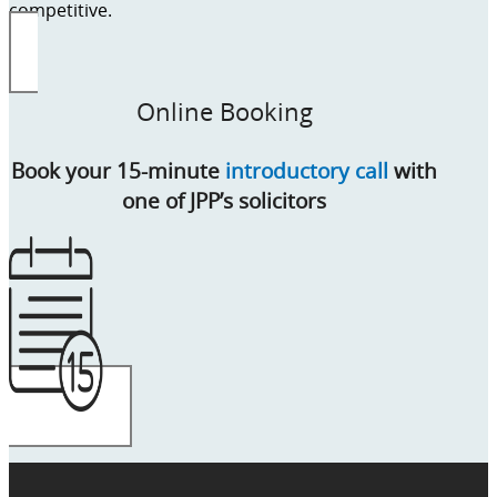
competitive.
Online Booking
Book your 15-minute
introductory call
with
one of JPP’s solicitors