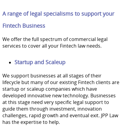
A range of legal specialisms to support your
Fintech Business
We offer the full spectrum of commercial legal
services to cover all your Fintech law needs.
Startup and Scaleup
We support businesses at all stages of their
lifecycle but many of our existing Fintech clients are
startup or scaleup companies which have
developed innovative new technology. Businesses
at this stage need very specific legal support to
guide them through investment, innovation
challenges, rapid growth and eventual exit. JPP Law
has the expertise to help.