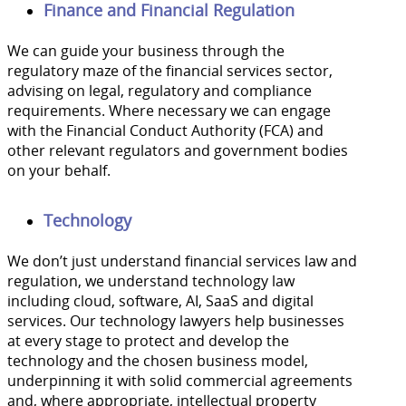
Finance and Financial Regulation
We can guide your business through the
regulatory maze of the financial services sector,
advising on legal, regulatory and compliance
requirements. Where necessary we can engage
with the Financial Conduct Authority (FCA) and
other relevant regulators and government bodies
on your behalf.
Technology
We don’t just understand financial services law and
regulation, we understand technology law
including cloud, software, AI, SaaS and digital
services. Our technology lawyers help businesses
at every stage to protect and develop the
technology and the chosen business model,
underpinning it with solid commercial agreements
and, where appropriate, intellectual property