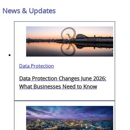
News & Updates
Data Protection
Data Protection Changes June 2026:
What Businesses Need to Know