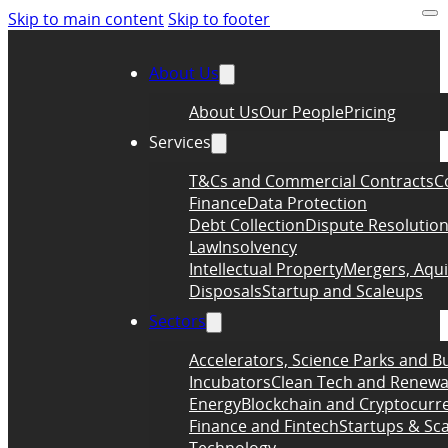
Skip to main content
Skip to footer
About Us
About Us
Our People
Pricing
Services
T&Cs and Commercial Contracts
C
Finance
Data Protection
Debt Collection
Dispute Resolutio
Law
Insolvency
Intellectual Property
Mergers, Aqui
Disposals
Startup and Scaleups
Sectors
Accelerators, Science Parks and B
Incubators
Clean Tech and Renewa
Energy
Blockchain and Cryptocurr
Finance and Fintech
Startups & Sc