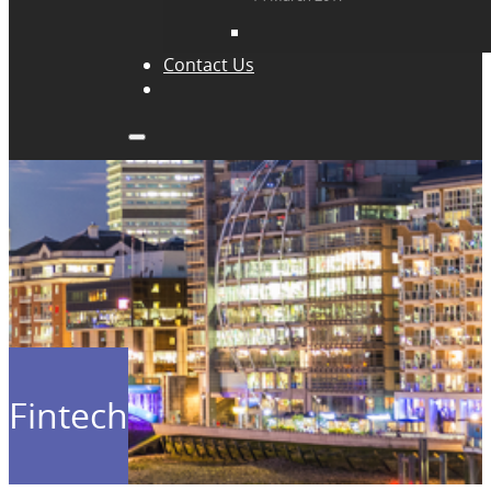
Contact Us
Fintech