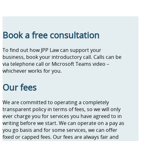
Book a free consultation
To find out how JPP Law can support your
business, book your introductory call. Calls can be
via telephone call or Microsoft Teams video –
whichever works for you.
Our fees
We are committed to operating a completely
transparent policy in terms of fees, so we will only
ever charge you for services you have agreed to in
writing before we start. We can operate on a pay as
you go basis and for some services, we can offer
fixed or capped fees. Our fees are always fair and