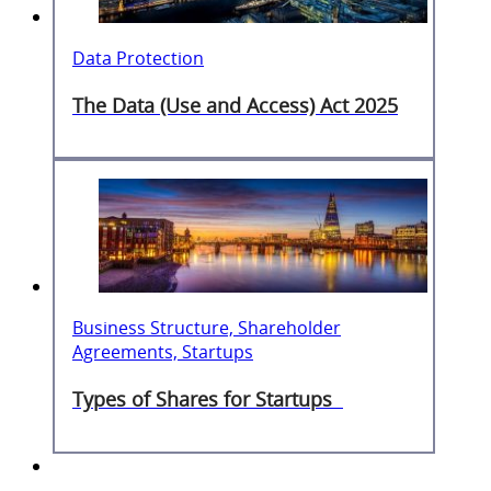
Data Protection
The Data (Use and Access) Act 2025
Business Structure, Shareholder
Agreements, Startups
Types of Shares for Startups