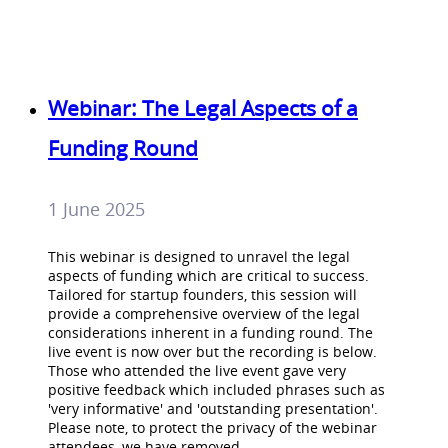
Webinar: The Legal Aspects of a
Funding Round
1 June 2025
This webinar is designed to unravel the legal
aspects of funding which are critical to success.
Tailored for startup founders, this session will
provide a comprehensive overview of the legal
considerations inherent in a funding round. The
live event is now over but the recording is below.
Those who attended the live event gave very
positive feedback which included phrases such as
'very informative' and 'outstanding presentation'.
Please note, to protect the privacy of the webinar
attendees, we have removed…