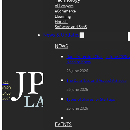
Technology
AI Lawyers
eCommerce
Elearning
Fintech
Software and SaaS
News & Updates
NEWS
Data Protection Changes June 2026:
Need to Know
26 June 2026
The Data (Use and Access) Act 2025
+44
(0)20
26 June 2026
3468
3064
Types of Shares for Startups
26 June 2026
EVENTS