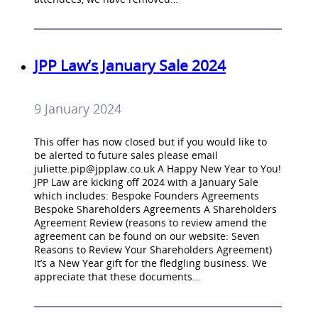
JPP Law’s January Sale 2024
9 January 2024
This offer has now closed but if you would like to
be alerted to future sales please email
juliette.pip@jpplaw.co.uk
A Happy New Year to You!
JPP Law are kicking off 2024 with a January Sale
which includes: Bespoke Founders Agreements
Bespoke Shareholders Agreements A Shareholders
Agreement Review (reasons to review amend the
agreement can be found on our website: Seven
Reasons to Review Your Shareholders Agreement)
It’s a New Year gift for the fledgling business. We
appreciate that these documents…