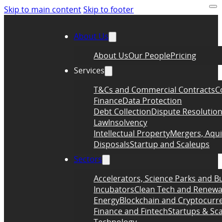
Skip to main content
Skip to footer
About Us
About Us
Our People
Pricing
Services
T&Cs and Commercial Contracts
C
Finance
Data Protection
Debt Collection
Dispute Resolutio
Law
Insolvency
Intellectual Property
Mergers, Aqui
Disposals
Startup and Scaleups
Sectors
Accelerators, Science Parks and B
Incubators
Clean Tech and Renewa
Energy
Blockchain and Cryptocurr
Finance and Fintech
Startups & Sc