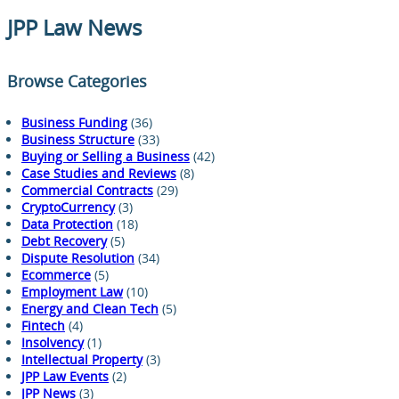
JPP Law News
Browse Categories
Business Funding
(36)
Business Structure
(33)
Buying or Selling a Business
(42)
Case Studies and Reviews
(8)
Commercial Contracts
(29)
CryptoCurrency
(3)
Data Protection
(18)
Debt Recovery
(5)
Dispute Resolution
(34)
Ecommerce
(5)
Employment Law
(10)
Energy and Clean Tech
(5)
Fintech
(4)
Insolvency
(1)
Intellectual Property
(3)
JPP Law Events
(2)
JPP News
(3)