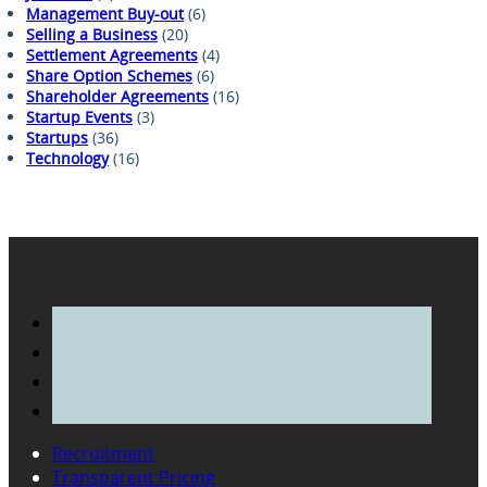
Management Buy-out
(6)
Selling a Business
(20)
Settlement Agreements
(4)
Share Option Schemes
(6)
Shareholder Agreements
(16)
Startup Events
(3)
Startups
(36)
Technology
(16)
Recruitment
Transparent Pricing