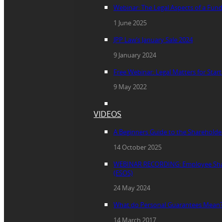
Webinar: The Legal Aspects of a Fun
1 June 2025
JPP Law’s January Sale 2024
9 January 2024
Free Webinar: Legal Matters for Star
9 May 2022
VIDEOS
A Beginners Guide to the Sharehold
14 October 2025
WEBINAR RECORDING: Employee Sha
(ESOS)
24 May 2024
What do Personal Guarantees Mean
14 March 2017