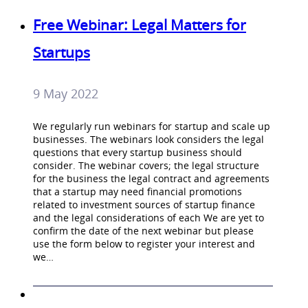
Free Webinar: Legal Matters for
Startups
9 May 2022
We regularly run webinars for startup and scale up
businesses. The webinars look considers the legal
questions that every startup business should
consider. The webinar covers; the legal structure
for the business the legal contract and agreements
that a startup may need financial promotions
related to investment sources of startup finance
and the legal considerations of each We are yet to
confirm the date of the next webinar but please
use the form below to register your interest and
we…