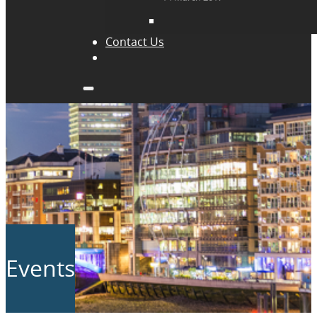
Contact Us
Events