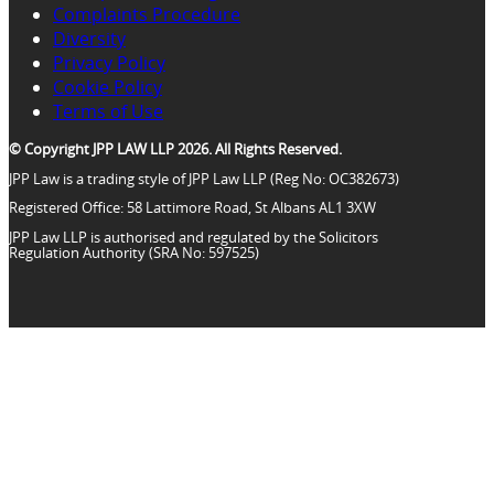
Complaints Procedure
Diversity
Privacy Policy
Cookie Policy
Terms of Use
© Copyright JPP LAW LLP 2026. All Rights Reserved.
JPP Law is a trading style of JPP Law LLP (Reg No: OC382673)
Registered Office: 58 Lattimore Road, St Albans AL1 3XW
JPP Law LLP is authorised and regulated by the Solicitors
Regulation Authority (SRA No: 597525)