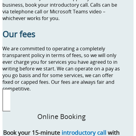
business, book your introductory call. Calls can be
via telephone call or Microsoft Teams video –
whichever works for you.
Our fees
We are committed to operating a completely
transparent policy in terms of fees, so we will only
ever charge you for services you have agreed to in
writing before we start. We can operate on a pay as
you go basis and for some services, we can offer
fixed or capped fees. Our fees are always fair and
competitive.
Online Booking
Book your 15-minute
introductory call
with