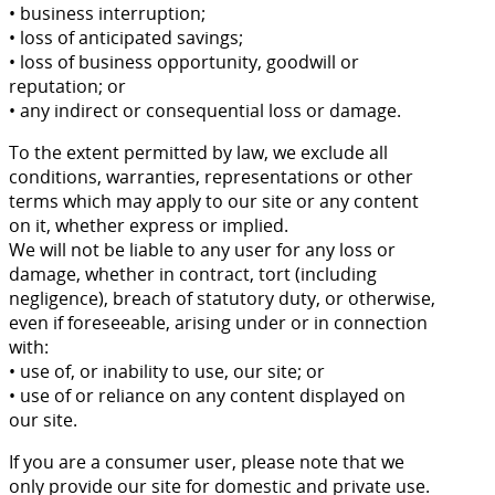
• business interruption;
• loss of anticipated savings;
• loss of business opportunity, goodwill or
reputation; or
• any indirect or consequential loss or damage.
To the extent permitted by law, we exclude all
conditions, warranties, representations or other
terms which may apply to our site or any content
on it, whether express or implied.
We will not be liable to any user for any loss or
damage, whether in contract, tort (including
negligence), breach of statutory duty, or otherwise,
even if foreseeable, arising under or in connection
with:
• use of, or inability to use, our site; or
• use of or reliance on any content displayed on
our site.
If you are a consumer user, please note that we
only provide our site for domestic and private use.