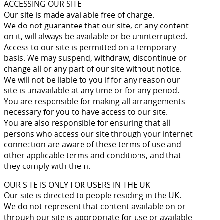
ACCESSING OUR SITE
Our site is made available free of charge.
We do not guarantee that our site, or any content
on it, will always be available or be uninterrupted.
Access to our site is permitted on a temporary
basis. We may suspend, withdraw, discontinue or
change all or any part of our site without notice.
We will not be liable to you if for any reason our
site is unavailable at any time or for any period.
You are responsible for making all arrangements
necessary for you to have access to our site.
You are also responsible for ensuring that all
persons who access our site through your internet
connection are aware of these terms of use and
other applicable terms and conditions, and that
they comply with them.
OUR SITE IS ONLY FOR USERS IN THE UK
Our site is directed to people residing in the UK.
We do not represent that content available on or
through our site is appropriate for use or available