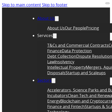
Skip to main content
Skip to footer
About Us
About Us
Our People
Pricing
Services
T&Cs and Commercial Contracts
C
Finance
Data Protection
Debt Collection
Dispute Resolutio
Law
Insolvency
Intellectual Property
Mergers, Aqui
Disposals
Startup and Scaleups
Sectors
Accelerators, Science Parks and B
Incubators
Clean Tech and Renewa
Energy
Blockchain and Cryptocurr
Finance and Fintech
Startups & Sc