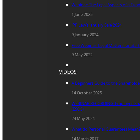
Webinar: The Legal Aspects of a Fun
1 June 2025
JPP Law’s January Sale 2024
9 January 2024
Free Webinar: Legal Matters for Star
9 May 2022
VIDEOS
A Beginners Guide to the Sharehold
14 October 2025
WEBINAR RECORDING: Employee Sha
(ESOS)
24 May 2024
What do Personal Guarantees Mean
14 March 2017