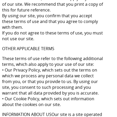
of our site. We recommend that you print a copy of
this for future reference.
By using our site, you confirm that you accept
these terms of use and that you agree to comply
with them.
If you do not agree to these terms of use, you must
not use our site.
OTHER APPLICABLE TERMS
These terms of use refer to the following additional
terms, which also apply to your use of our site:
• Our Privacy Policy, which sets out the terms on
which we process any personal data we collect
from you, or that you provide to us. By using our
site, you consent to such processing and you
warrant that all data provided by you is accurate.
• Our Cookie Policy, which sets out information
about the cookies on our site.
INFORMATION ABOUT USOur site is a site operated