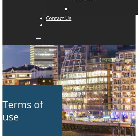
Contact Us
Terms of
use