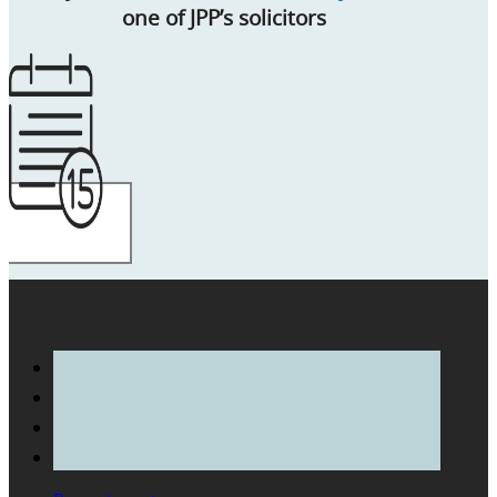
one of JPP’s solicitors