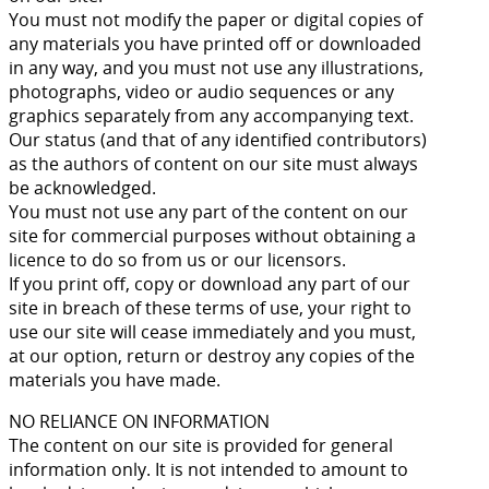
You must not modify the paper or digital copies of
any materials you have printed off or downloaded
in any way, and you must not use any illustrations,
photographs, video or audio sequences or any
graphics separately from any accompanying text.
Our status (and that of any identified contributors)
as the authors of content on our site must always
be acknowledged.
You must not use any part of the content on our
site for commercial purposes without obtaining a
licence to do so from us or our licensors.
If you print off, copy or download any part of our
site in breach of these terms of use, your right to
use our site will cease immediately and you must,
at our option, return or destroy any copies of the
materials you have made.
NO RELIANCE ON INFORMATION
The content on our site is provided for general
information only. It is not intended to amount to