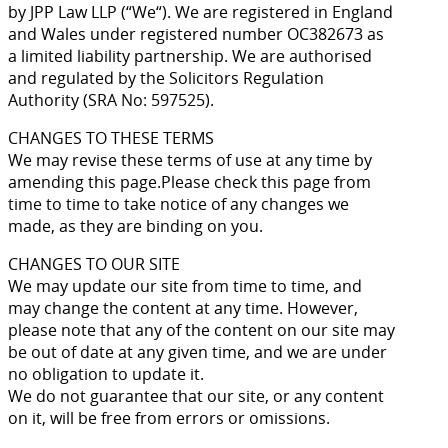
by JPP Law LLP (“We“). We are registered in England
and Wales under registered number OC382673 as
a limited liability partnership. We are authorised
and regulated by the Solicitors Regulation
Authority (SRA No: 597525).
CHANGES TO THESE TERMS
We may revise these terms of use at any time by
amending this page.Please check this page from
time to time to take notice of any changes we
made, as they are binding on you.
CHANGES TO OUR SITE
We may update our site from time to time, and
may change the content at any time. However,
please note that any of the content on our site may
be out of date at any given time, and we are under
no obligation to update it.
We do not guarantee that our site, or any content
on it, will be free from errors or omissions.