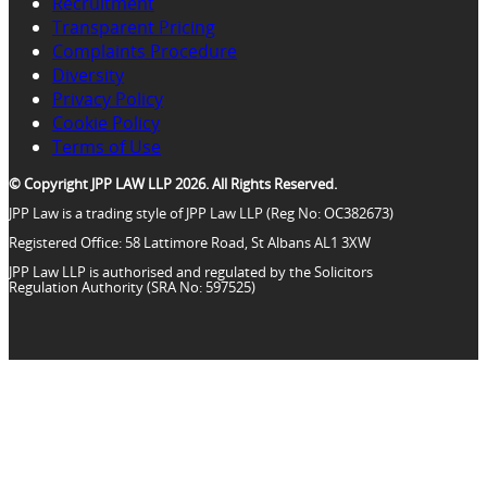
Recruitment
Transparent Pricing
Complaints Procedure
Diversity
Privacy Policy
Cookie Policy
Terms of Use
© Copyright JPP LAW LLP 2026. All Rights Reserved.
JPP Law is a trading style of JPP Law LLP (Reg No: OC382673)
Registered Office: 58 Lattimore Road, St Albans AL1 3XW
JPP Law LLP is authorised and regulated by the Solicitors
Regulation Authority (SRA No: 597525)