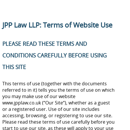
JPP Law LLP: Terms of Website Use
PLEASE READ THESE TERMS AND
CONDITIONS CAREFULLY BEFORE USING
THIS SITE
This terms of use (together with the documents
referred to in it) tells you the terms of use on which
you may make use of our website
www.jpplaw.co.uk (“Our Site“), whether as a guest
or a registered user. Use of our site includes
accessing, browsing, or registering to use our site.
Please read these terms of use carefully before you
start to use our site, as these will apply to your use