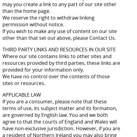
may you create a link to any part of our site other
than the home page.
We reserve the right to withdraw linking
permission without notice.
If you wish to make any use of content on our site
other than that set out above, please Contact Us.
THIRD PARTY LINKS AND RESOURCES IN OUR SITE
Where our site contains links to other sites and
resources provided by third parties, these links are
provided for your information only.
We have no control over the contents of those
sites or resources.
APPLICABLE LAW
If you are a consumer, please note that these
terms of use, its subject matter and its formation,
are governed by English law. You and we both
agree to that the courts of England and Wales will
have non-exclusive jurisdiction. However, if you are
a resident of Northern Ireland you may also bring