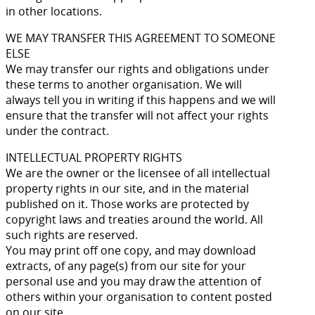
in other locations.
WE MAY TRANSFER THIS AGREEMENT TO SOMEONE
ELSE
We may transfer our rights and obligations under
these terms to another organisation. We will
always tell you in writing if this happens and we will
ensure that the transfer will not affect your rights
under the contract.
INTELLECTUAL PROPERTY RIGHTS
We are the owner or the licensee of all intellectual
property rights in our site, and in the material
published on it. Those works are protected by
copyright laws and treaties around the world. All
such rights are reserved.
You may print off one copy, and may download
extracts, of any page(s) from our site for your
personal use and you may draw the attention of
others within your organisation to content posted
on our site.