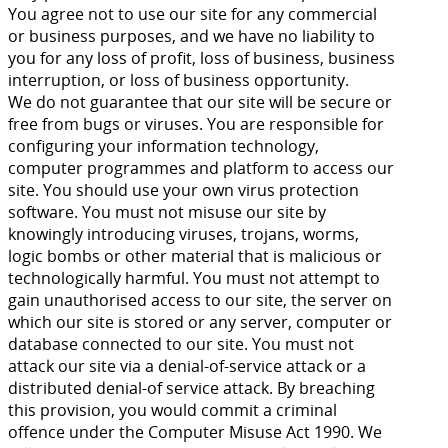
You agree not to use our site for any commercial
or business purposes, and we have no liability to
you for any loss of profit, loss of business, business
interruption, or loss of business opportunity.
We do not guarantee that our site will be secure or
free from bugs or viruses. You are responsible for
configuring your information technology,
computer programmes and platform to access our
site. You should use your own virus protection
software. You must not misuse our site by
knowingly introducing viruses, trojans, worms,
logic bombs or other material that is malicious or
technologically harmful. You must not attempt to
gain unauthorised access to our site, the server on
which our site is stored or any server, computer or
database connected to our site. You must not
attack our site via a denial-of-service attack or a
distributed denial-of service attack. By breaching
this provision, you would commit a criminal
offence under the Computer Misuse Act 1990. We