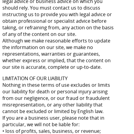
legal advice or business advice on which you
should rely. You must contact us to discuss
instructing us to provide you with legal advice or
obtain professional or specialist advice before
taking, or refraining from, any action on the basis
of any of the content on our site.
Although we make reasonable efforts to update
the information on our site, we make no
representations, warranties or guarantees,
whether express or implied, that the content on
our site is accurate, complete or up-to-date.
LIMITATION OF OUR LIABILITY
Nothing in these terms of use excludes or limits
our liability for death or personal injury arising
from our negligence, or our fraud or fraudulent
misrepresentation, or any other liability that
cannot be excluded or limited by English law.
If you are a business user, please note that in
particular, we will not be liable for:
• loss of profits, sales, business, or revenue;