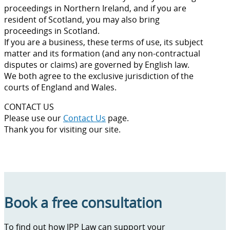
proceedings in Northern Ireland, and if you are
resident of Scotland, you may also bring
proceedings in Scotland.
If you are a business, these terms of use, its subject
matter and its formation (and any non-contractual
disputes or claims) are governed by English law.
We both agree to the exclusive jurisdiction of the
courts of England and Wales.
CONTACT US
Please use our
Contact Us
page.
Thank you for visiting our site.
Book a free consultation
To find out how JPP Law can support your