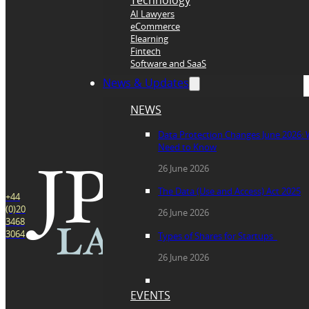
Technology
AI Lawyers
eCommerce
Elearning
Fintech
Software and SaaS
News & Updates
NEWS
Data Protection Changes June 2026:
Need to Know
26 June 2026
The Data (Use and Access) Act 2025
+44
(0)20
26 June 2026
3468
3064
Types of Shares for Startups
26 June 2026
EVENTS