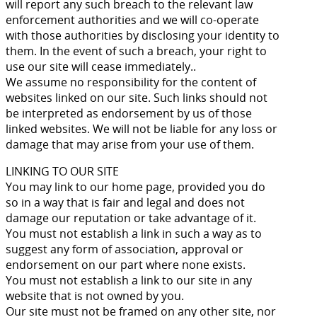
will report any such breach to the relevant law
enforcement authorities and we will co-operate
with those authorities by disclosing your identity to
them. In the event of such a breach, your right to
use our site will cease immediately..
We assume no responsibility for the content of
websites linked on our site. Such links should not
be interpreted as endorsement by us of those
linked websites. We will not be liable for any loss or
damage that may arise from your use of them.
LINKING TO OUR SITE
You may link to our home page, provided you do
so in a way that is fair and legal and does not
damage our reputation or take advantage of it.
You must not establish a link in such a way as to
suggest any form of association, approval or
endorsement on our part where none exists.
You must not establish a link to our site in any
website that is not owned by you.
Our site must not be framed on any other site, nor