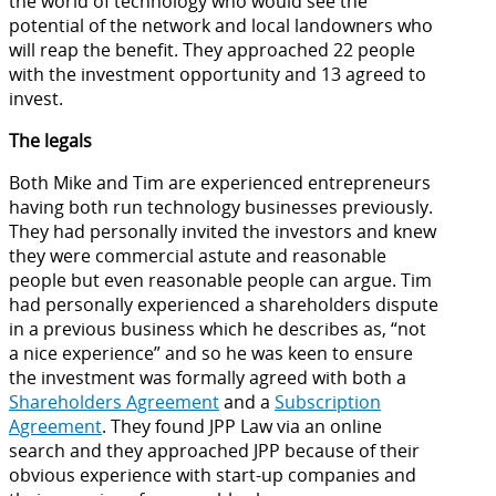
the world of technology who would see the
potential of the network and local landowners who
will reap the benefit. They approached 22 people
with the investment opportunity and 13 agreed to
invest.
The legals
Both Mike and Tim are experienced entrepreneurs
having both run technology businesses previously.
They had personally invited the investors and knew
they were commercial astute and reasonable
people but even reasonable people can argue. Tim
had personally experienced a shareholders dispute
in a previous business which he describes as, “not
a nice experience” and so he was keen to ensure
the investment was formally agreed with both a
Shareholders Agreement
and a
Subscription
Agreement
. They found JPP Law via an online
search and they approached JPP because of their
obvious experience with start-up companies and