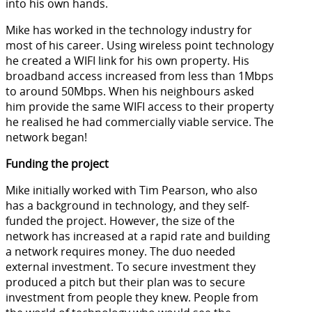
into his own hands.
Mike has worked in the technology industry for
most of his career. Using wireless point technology
he created a WIFI link for his own property. His
broadband access increased from less than 1Mbps
to around 50Mbps. When his neighbours asked
him provide the same WIFI access to their property
he realised he had commercially viable service. The
network began!
Funding the project
Mike initially worked with Tim Pearson, who also
has a background in technology, and they self-
funded the project. However, the size of the
network has increased at a rapid rate and building
a network requires money. The duo needed
external investment. To secure investment they
produced a pitch but their plan was to secure
investment from people they knew. People from