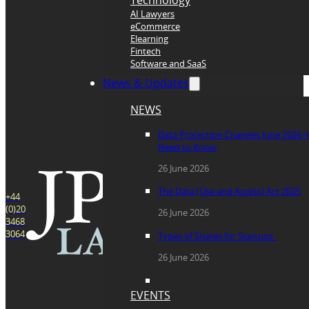
Technology
AI Lawyers
eCommerce
Elearning
Fintech
Software and SaaS
News & Updates
NEWS
Data Protection Changes June 2026:
Need to Know
26 June 2026
The Data (Use and Access) Act 2025
+44
(0)20
26 June 2026
3468
3064
Types of Shares for Startups
26 June 2026
EVENTS