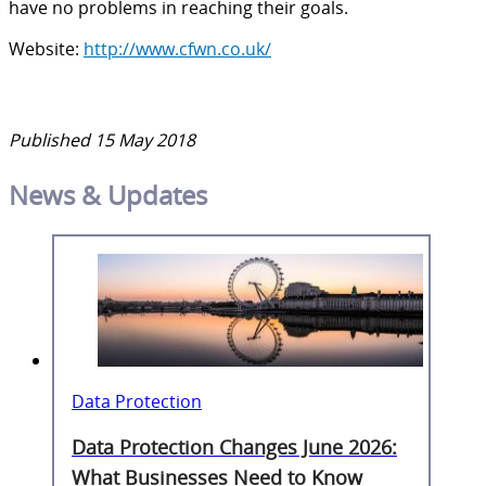
have no problems in reaching their goals.
Website:
http://www.cfwn.co.uk/
Published 15 May 2018
News & Updates
Data Protection
Data Protection Changes June 2026:
What Businesses Need to Know