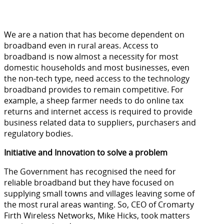
We are a nation that has become dependent on
broadband even in rural areas. Access to
broadband is now almost a necessity for most
domestic households and most businesses, even
the non-tech type, need access to the technology
broadband provides to remain competitive. For
example, a sheep farmer needs to do online tax
returns and internet access is required to provide
business related data to suppliers, purchasers and
regulatory bodies.
Initiative and Innovation to solve a problem
The Government has recognised the need for
reliable broadband but they have focused on
supplying small towns and villages leaving some of
the most rural areas wanting. So, CEO of Cromarty
Firth Wireless Networks, Mike Hicks, took matters