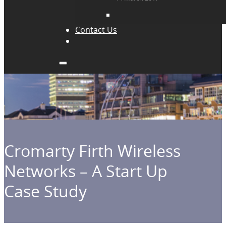
Contact Us
Cromarty Firth Wireless
Networks – A Start Up
Case Study