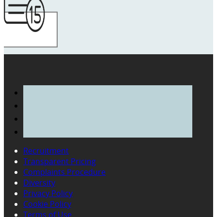
Recruitment
Transparent Pricing
Complaints Procedure
Diversity
Privacy Policy
Cookie Policy
Terms of Use