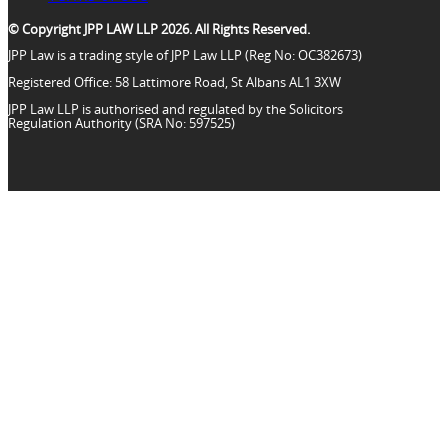
© Copyright JPP LAW LLP 2026. All Rights Reserved.
JPP Law is a trading style of JPP Law LLP (Reg No: OC382673)
Registered Office: 58 Lattimore Road, St Albans AL1 3XW
JPP Law LLP is authorised and regulated by the Solicitors
Regulation Authority (SRA No: 597525)