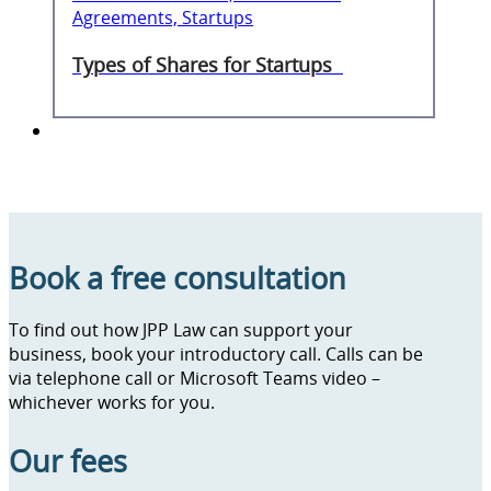
Agreements, Startups
Types of Shares for Startups
Book a free consultation
To find out how JPP Law can support your
business, book your introductory call. Calls can be
via telephone call or Microsoft Teams video –
whichever works for you.
Our fees