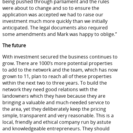
being pushed through parliament and the rules
were about to change and so to ensure the
application was accepted we had to raise our
investment much more quickly than we initially
anticipated. The legal documents also required
some amendments and Mark was happy to oblige.”
The future
With investment secured the business continues to
grow. There are 1000’s more potential properties
to add to the network and the team, which has now
grown to 11, plan to reach all of these properties
within the next two to three years. To build the
network they need good relations with the
landowners which they have because they are
bringing a valuable and much-needed service to
the area, yet they deliberately keep the pricing
simple, transparent and very reasonable. This is a
local, friendly and ethical company run by astute
and knowledgeable entrepreneurs. They should