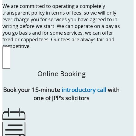
We are committed to operating a completely
transparent policy in terms of fees, so we will only
ever charge you for services you have agreed to in
writing before we start. We can operate on a pay as
you go basis and for some services, we can offer
fixed or capped fees. Our fees are always fair and
competitive.
Online Booking
Book your 15-minute
introductory call
with
one of JPP’s solicitors