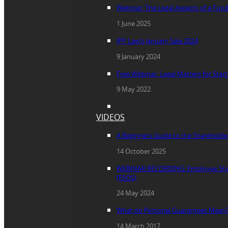
Webinar: The Legal Aspects of a Fun
1 June 2025
JPP Law’s January Sale 2024
9 January 2024
Free Webinar: Legal Matters for Star
9 May 2022
VIDEOS
A Beginners Guide to the Sharehold
14 October 2025
WEBINAR RECORDING: Employee Sha
(ESOS)
24 May 2024
What do Personal Guarantees Mean
14 March 2017