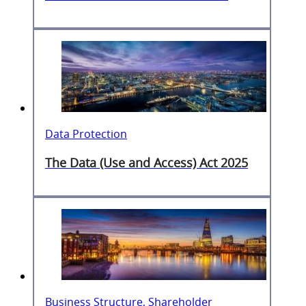
Data Protection
The Data (Use and Access) Act 2025
Business Structure, Shareholder