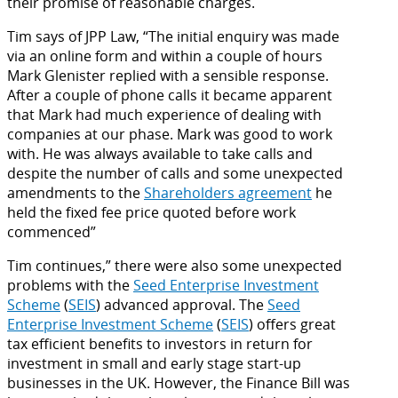
their promise of reasonable charges.
Tim says of JPP Law, “The initial enquiry was made
via an online form and within a couple of hours
Mark Glenister replied with a sensible response.
After a couple of phone calls it became apparent
that Mark had much experience of dealing with
companies at our phase. Mark was good to work
with. He was always available to take calls and
despite the number of calls and some unexpected
amendments to the
Shareholders agreement
he
held the fixed fee price quoted before work
commenced”
Tim continues,” there were also some unexpected
problems with the
Seed Enterprise Investment
Scheme
(
SEIS
) advanced approval. The
Seed
Enterprise Investment Scheme
(
SEIS
) offers great
tax efficient benefits to investors in return for
investment in small and early stage start-up
businesses in the UK. However, the Finance Bill was