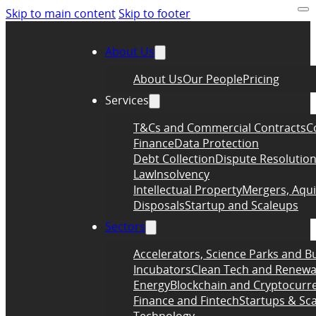
Skip to main content
Skip to footer
About Us
About Us
Our People
Pricing
Services
T&Cs and Commercial Contracts
C
Finance
Data Protection
Debt Collection
Dispute Resolutio
Law
Insolvency
Intellectual Property
Mergers, Aqui
Disposals
Startup and Scaleups
Sectors
Accelerators, Science Parks and B
Incubators
Clean Tech and Renewa
Energy
Blockchain and Cryptocurr
Finance and Fintech
Startups & Sc