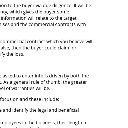
on to the buyer via due diligence. It will be
anty, which gives the buyer some
information will relate to the target
mises and the commercial contracts with
 commercial contract which you believe will
 false, then the buyer could claim for
fy the loss.
e asked to enter into is driven by both the
t. As a general rule of thumb, the greater
l of warranties will be.
focus on and these include:
and identify the legal and beneficial
ployees in the business, their length of