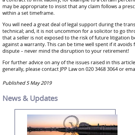
may be appropriate to insist that any claim follows a pre
within a set timeframe.
You will need a great deal of legal support during the tra
technical; and, it is not uncommon for a solicitor to go th
that a seller is not exposed to the risk of future litigati
against a warranty. This can be time well spent if it avoids
dispute – never mind the disruption to your retirement!
For further advice on any of the issues raised in this artic
generally, please contact JPP Law on 020 3468 3064 or ema
Published 5 May 2019
News & Updates