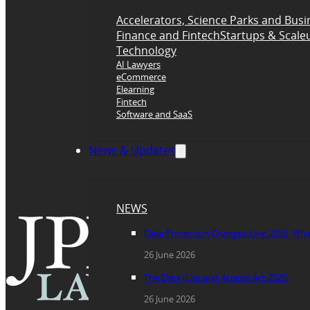
Accelerators, Science Parks and Busi
Finance and Fintech
Startups & Scale
Technology
AI Lawyers
eCommerce
Elearning
Fintech
Software and SaaS
News & Updates
NEWS
Data Protection Changes June 2026: Wh
26 June 2026
The Data (Use and Access) Act 2025
26 June 2026