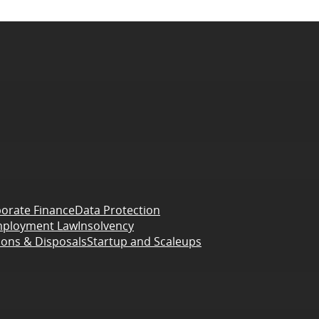
orate Finance
Data Protection
ployment Law
Insolvency
ions & Disposals
Startup and Scaleups