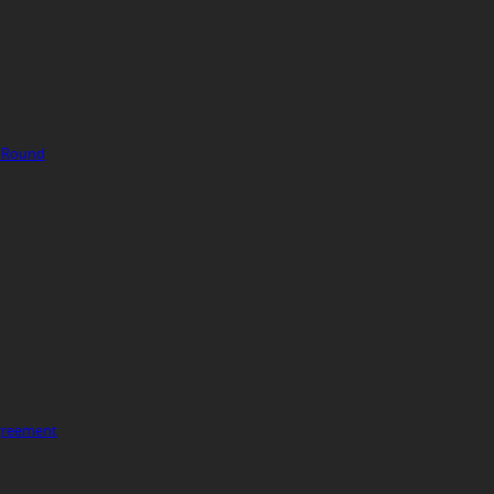
g Round
Agreement