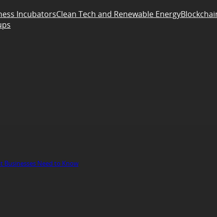
ness Incubators
Clean Tech and Renewable Energy
Blockchai
ups
at Businesses Need to Know