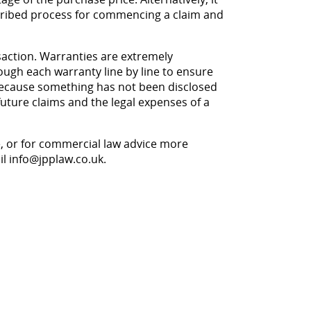
scribed process for commencing a claim and
nsaction. Warranties are extremely
rough each warranty line by line to ensure
on because something has not been disclosed
 future claims and the legal expenses of a
le, or for commercial law advice more
il
info@jpplaw.co.uk
.