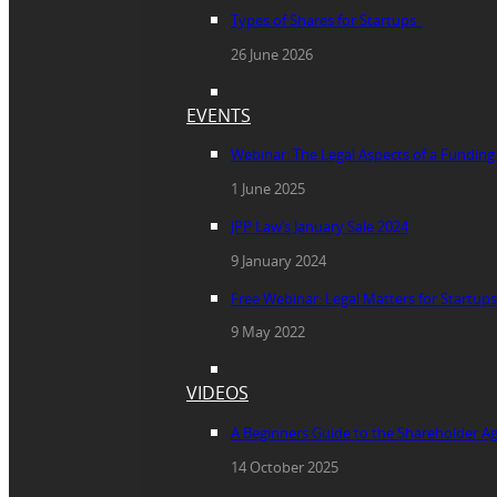
Types of Shares for Startups
26 June 2026
EVENTS
Webinar: The Legal Aspects of a Fundin
1 June 2025
JPP Law’s January Sale 2024
9 January 2024
Free Webinar: Legal Matters for Startups
9 May 2022
VIDEOS
A Beginners Guide to the Shareholder 
14 October 2025