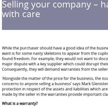
Selling your company – h
with care
While the purchaser should have a good idea of the busines
want is for some nasty skeletons to appear from the cupb
found freedom. For example, they would not want to discov
major dispute with a key supplier which could disrupt their
Consequently, they will demand warranties from the seller
‘Alongside the matter of the price for the business, the iss
concerns to anyone selling a business’ says Mark Glenister
protection in respect of the assets and liabilities which a
made by the seller in the warranties provide important cla
What is a warranty?