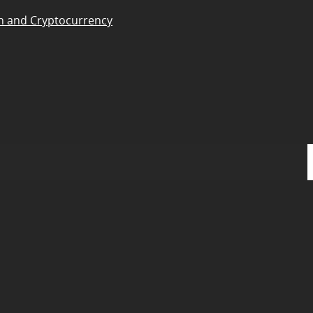
n and Cryptocurrency