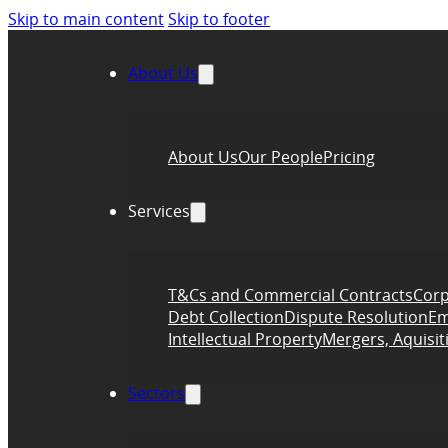
Skip to main content
Skip to footer
About Us
About Us
Our People
Pricing
Services
T&Cs and Commercial Contracts
Corp
Debt Collection
Dispute Resolution
Em
Intellectual Property
Mergers, Aquisit
Sectors