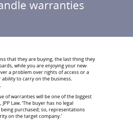
andle warranties
s that they are buying, the last thing they
oards, while you are enjoying your new-
er a problem over rights of access or a
 ability to carry on the business.
.
ue of warranties will be one of the biggest
, JPP Law. ‘The buyer has no legal
re being purchased; so, representations
rity on the target company.’