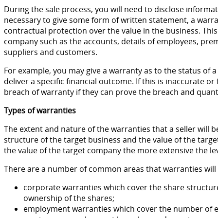
During the sale process, you will need to disclose informati
necessary to give some form of written statement, a warr
contractual protection over the value in the business. This 
company such as the accounts, details of employees, pre
suppliers and customers.
For example, you may give a warranty as to the status of a
deliver a specific financial outcome. If this is inaccurate or
breach of warranty if they can prove the breach and quanti
Types of warranties
The extent and nature of the warranties that a seller will b
structure of the target business and the value of the targe
the value of the target company the more extensive the leve
There are a number of common areas that warranties will 
corporate warranties which cover the share structure 
ownership of the shares;
employment warranties which cover the number of em