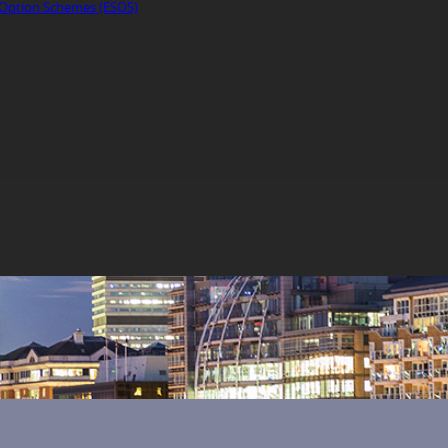
Option Schemes (ESOS)