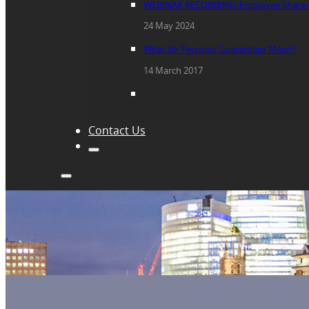
WEBINAR RECORDING: Employee Share 
24 May 2024
What do Personal Guarantees Mean?
14 March 2017
Contact Us