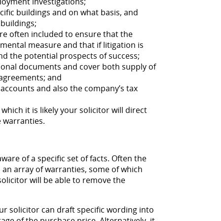
oyment investigations;
cific buildings and on what basis, and
buildings;
re often included to ensure that the
ental measure and that if litigation is
nd the potential prospects of success;
tional documents and cover both supply of
 agreements; and
 accounts and also the company’s tax
which it is likely your solicitor will direct
 warranties.
ware of a specific set of facts. Often the
n an array of warranties, some of which
licitor will be able to remove the
r solicitor can draft specific wording into
tage of the purchase price. Alternatively, it