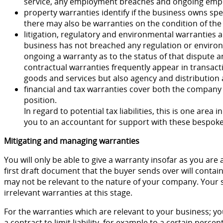
service, any employment breaches and ongoing empl
property warranties identify if the business owns spe
there may also be warranties on the condition of the 
litigation, regulatory and environmental warranties a
business has not breached any regulation or environm
ongoing a warranty as to the status of that dispute a
contractual warranties frequently appear in transac
goods and services but also agency and distribution
financial and tax warranties cover both the company
position.
In regard to potential tax liabilities, this is one area in 
you to an accountant for support with these bespoke
Mitigating and managing warranties
You will only be able to give a warranty insofar as you are a
first draft document that the buyer sends over will contai
may not be relevant to the nature of your company. Your so
irrelevant warranties at this stage.
For the warranties which are relevant to your business; you
a contract to limit liability, for example to a certain percen