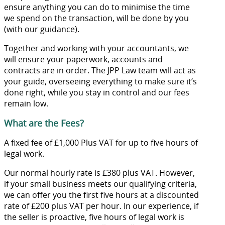
ensure anything you can do to minimise the time
we spend on the transaction, will be done by you
(with our guidance).
Together and working with your accountants, we
will ensure your paperwork, accounts and
contracts are in order. The JPP Law team will act as
your guide, overseeing everything to make sure it’s
done right, while you stay in control and our fees
remain low.
What are the Fees?
A fixed fee of £1,000 Plus VAT for up to five hours of
legal work.
Our normal hourly rate is £380 plus VAT. However,
if your small business meets our qualifying criteria,
we can offer you the first five hours at a discounted
rate of £200 plus VAT per hour. In our experience, if
the seller is proactive, five hours of legal work is