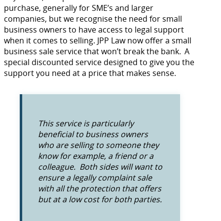
purchase, generally for SME’s and larger
companies, but we recognise the need for small
business owners to have access to legal support
when it comes to selling. JPP Law now offer a small
business sale service that won’t break the bank. A
special discounted service designed to give you the
support you need at a price that makes sense.
This service is particularly
beneficial to business owners
who are selling to someone they
know for example, a friend or a
colleague. Both sides will want to
ensure a legally complaint sale
with all the protection that offers
but at a low cost for both parties.