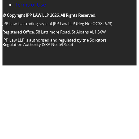
Terms of Use
© Copyright JPP LAW LLP 2026. All Rights Reserved.
JPP Law is a trading style of JPP Law LLP (Reg No: OC382673)
Registered Office: 58 Lattimore Road, St Albans AL1 3XW
JPP Law LLP is authorised and regulated by the Solicitors
Regulation Authority (SRA No: 597525)