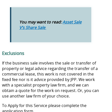
You may want to read:
Asset Sale
V’s Share Sale
Exclusions
If the business sale involves the sale or transfer of
property or legal advice regarding the transfer of a
commercial lease, this work is not covered in the
fixed fee nor is it advice provided by JPP. We work
with a specialist property law firm, and we can
obtain a quote for the work on request. Or, you can
use another law firm of your choice.
To Apply for this Service please complete the
application form.