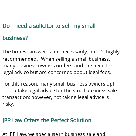
Do I need a solicitor to sell my small
business?
The honest answer is not necessarily, but it’s highly
.
recommended
When selling a small business,
many business owners understand the need for
legal advice but are concerned about legal fees.
For this reason, many small business owners opt
not to take legal advice for the small business sale
transaction; however, not taking legal advice is
risky.
JPP Law Offers the Perfect Solution
At JPP Law, we specialise in business sale and