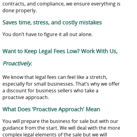
contracts, and compliance, we ensure everything is
done properly.
Saves time, stress, and costly mistakes
You don’t have to figure it all out alone.
Want to Keep Legal Fees Low? Work With Us,
Proactively.
We know that legal fees can feel like a stretch,
especially for small businesses. That’s why we offer
a discount for business sellers who take a
proactive approach.
What Does ‘Proactive Approach’ Mean
You will prepare the business for sale but with our
guidance from the start. We will deal with the more
complex legal elements of the sale but we will