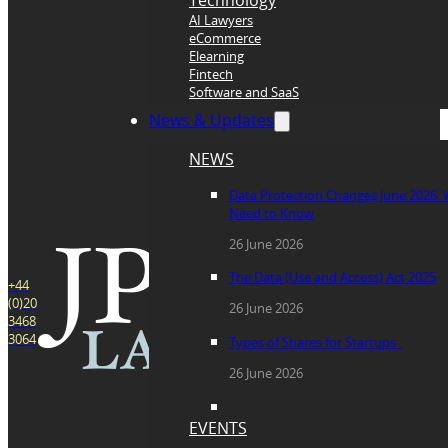
Technology
AI Lawyers
eCommerce
Elearning
Fintech
Software and SaaS
News & Updates
NEWS
Data Protection Changes June 2026:
Need to Know
26 June 2026
The Data (Use and Access) Act 2025
+44
(0)20
26 June 2026
3468
3064
Types of Shares for Startups
26 June 2026
EVENTS