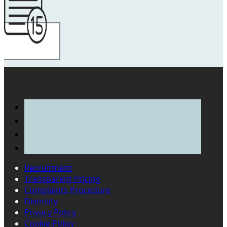
Recruitment
Transparent Pricing
Complaints Procedure
Diversity
Privacy Policy
Cookie Policy