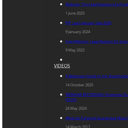
Webinar: The Legal Aspects of a Fun
1 June 2025
JPP Law’s January Sale 2024
9 January 2024
Free Webinar: Legal Matters for Star
9 May 2022
VIDEOS
A Beginners Guide to the Sharehold
14 October 2025
WEBINAR RECORDING: Employee Sha
(ESOS)
24 May 2024
What do Personal Guarantees Mean
14 March 2017