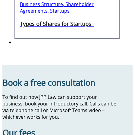
Business Structure, Shareholder
Agreements, Startups
Types of Shares for Startups
Book a free consultation
To find out how JPP Law can support your
business, book your introductory call. Calls can be
via telephone call or Microsoft Teams video –
whichever works for you.
Our fees