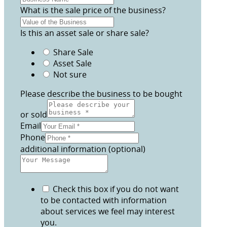
What is the sale price of the business?
Is this an asset sale or share sale?
Share Sale
Asset Sale
Not sure
Please describe the business to be bought
or sold
Email
Phone
additional information (optional)
Check this box if you do not want
to be contacted with information
about services we feel may interest
you.