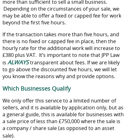
more than sufficient to sell a small business.
Depending on the circumstances of your sale, we
may be able to offer a fixed or capped fee for work
beyond the first five hours.
If the transaction takes more than five hours, and
there is no fixed or capped fee in place, then the
hourly rate for the additional work will increase to
£380 plus VAT. It’s important to note that JPP Law
ALWAYS
is
transparent about fees. If we are likely
to go above the discounted five hours, we will let
you know the reasons why and provide options.
Which Businesses Qualify
We only offer this service to a limited number of
sellers, and it is available by application only, but as
a general guide, this is available for businesses with
a sale price of less than £750,000 where the sale is
a company / share sale (as opposed to an asset
sale).