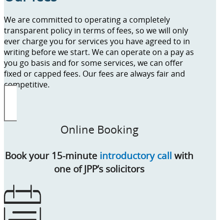
We are committed to operating a completely
transparent policy in terms of fees, so we will only
ever charge you for services you have agreed to in
writing before we start. We can operate on a pay as
you go basis and for some services, we can offer
fixed or capped fees. Our fees are always fair and
competitive.
Online Booking
Book your 15-minute
introductory call
with
one of JPP’s solicitors