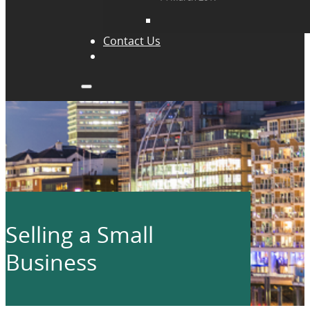
Contact Us
Selling a Small
Business