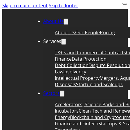
Skip to main content
Skip to footer
About Us
About Us
Our People
Pricing
Services
T&Cs and Commercial Contracts
C
Finance
Data Protection
Debt Collection
Dispute Resolutio
Law
Insolvency
Intellectual Property
Mergers, Aqui
Disposals
Startup and Scaleups
Sectors
Accelerators, Science Parks and B
Incubators
Clean Tech and Renewa
Energy
Blockchain and Cryptocurr
Finance and Fintech
Startups & Sc