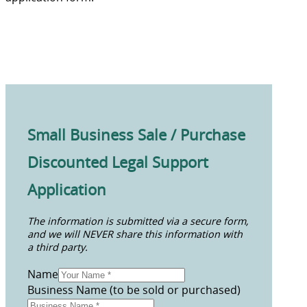
Small Business Sale / Purchase
Discounted Legal Support
Application
The information is submitted via a secure form,
and we will NEVER share this information with
a third party.
Name
Business Name (to be sold or purchased)