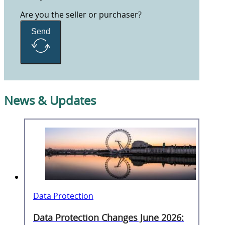
Are you the seller or purchaser?
Send
News & Updates
Data Protection
Data Protection Changes June 2026: