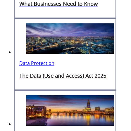
What Businesses Need to Know
Data Protection
The Data (Use and Access) Act 2025