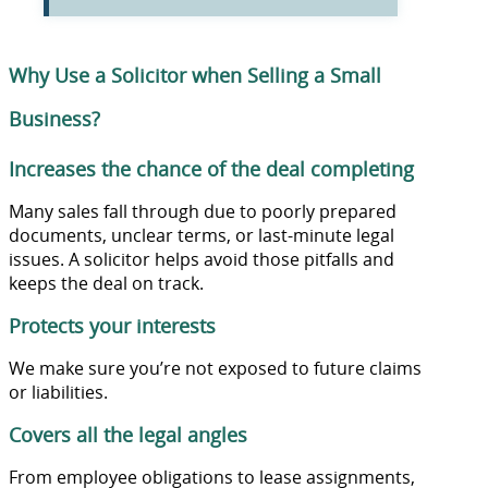
Why Use a Solicitor when Selling a Small
Business?
Increases the chance of the deal completing
Many sales fall through due to poorly prepared
documents, unclear terms, or last-minute legal
issues. A solicitor helps avoid those pitfalls and
keeps the deal on track.
Protects your interests
We make sure you’re not exposed to future claims
or liabilities.
Covers all the legal angles
From employee obligations to lease assignments,