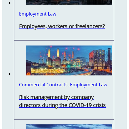
Employment Law
Employees, workers or freelancers?
Commercial Contracts, Employment Law
Risk management by company
directors during the COVID-19 crisis