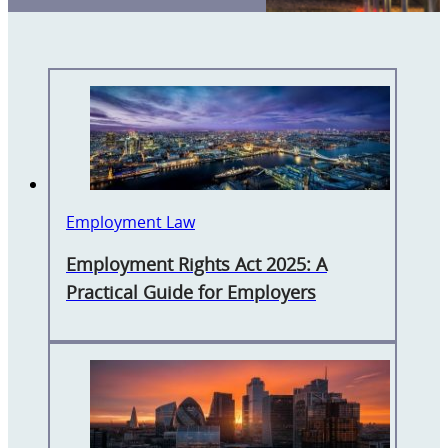
Employment Law
Employment Rights Act 2025: A
Practical Guide for Employers