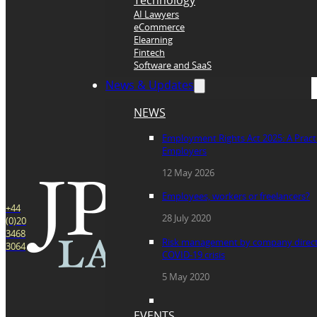
Technology
AI Lawyers
eCommerce
Elearning
Fintech
Software and SaaS
News & Updates
NEWS
Employment Rights Act 2025: A Practi
Employers
12 May 2026
Employees, workers or freelancers?
+44
28 July 2020
(0)20
3468
Risk management by company direct
3064
COVID-19 crisis
5 May 2020
EVENTS