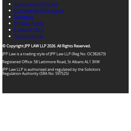
Transparent Pricing
Complaints Procedure
Diversity
Privacy Policy
Cookie Policy
Terms of Use
© Copyright JPP LAW LLP 2026. All Rights Reserved.
JPP Law is a trading style of JPP Law LLP (Reg No: OC382673)
Registered Office: 58 Lattimore Road, St Albans AL1 3XW
JPP Law LLP is authorised and regulated by the Solicitors
Regulation Authority (SRA No: 597525)