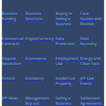
Business
Business
Buying or
Case
Funding
Structure
Selling a
Studies and
Business
Reviews
Commercial
CryptoCurrency
Data
Debt
Contracts
Protection
Recovery
Dispute
Ecommerce
Employment
Energy and
Resolution
Law
Clean Tech
Fintech
Insolvency
Intellectual
JPP Law
Property
Events
JPP News
Management
Selling a
Settlement
Buy-out
Business
Agreements