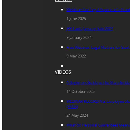
Webinar: The Legal Aspects of a Fun
1 June 2025
JPP Law’s January Sale 2024
9 January 2024
Free Webinar: Legal Matters for Star
9 May 2022
VIDEOS
A Beginners Guide to the Sharehold
14 October 2025
WEBINAR RECORDING: Employee Sha
(ESOS)
24 May 2024
What do Personal Guarantees Mean