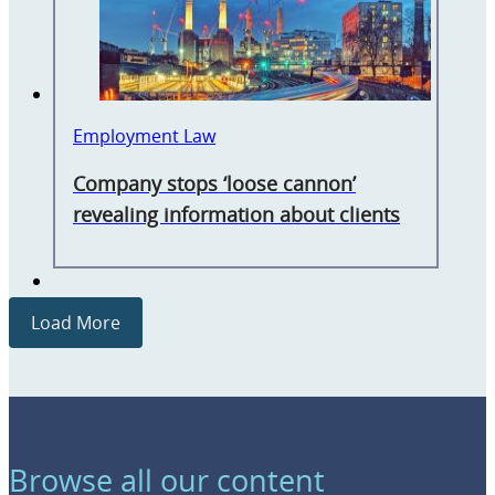
Employment Law
Company stops ‘loose cannon’
revealing information about clients
Load More
Browse all our content