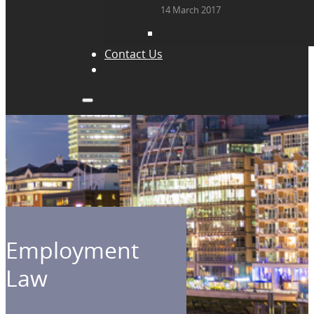
14 March 2017
Contact Us
Employment
Law