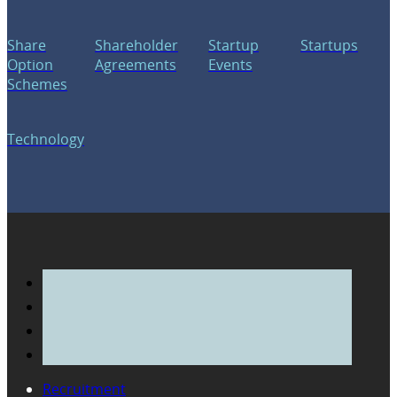
Share
Shareholder
Startup
Startups
Option
Agreements
Events
Schemes
Technology
Recruitment