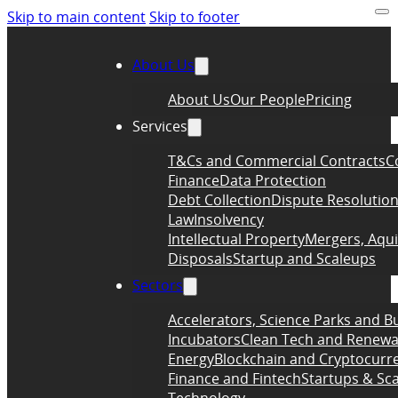
Skip to main content
Skip to footer
About Us
About Us
Our People
Pricing
Services
T&Cs and Commercial Contracts
C
Finance
Data Protection
Debt Collection
Dispute Resolutio
Law
Insolvency
Intellectual Property
Mergers, Aqui
Disposals
Startup and Scaleups
Sectors
Accelerators, Science Parks and B
Incubators
Clean Tech and Renewa
Energy
Blockchain and Cryptocurr
Finance and Fintech
Startups & Sc