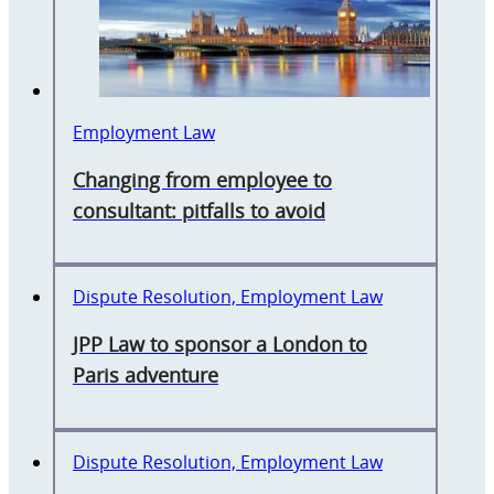
Employment Law
Changing from employee to
consultant: pitfalls to avoid
Dispute Resolution, Employment Law
JPP Law to sponsor a London to
Paris adventure
Dispute Resolution, Employment Law