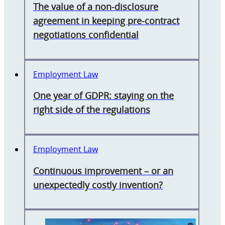
The value of a non-disclosure
agreement in keeping pre-contract
negotiations confidential
Employment Law
One year of GDPR: staying on the
right side of the regulations
Employment Law
Continuous improvement – or an
unexpectedly costly invention?