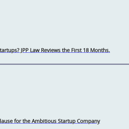
rtups? JPP Law Reviews the First 18 Months.
 Clause for the Ambitious Startup Company