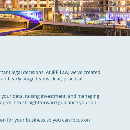
rtant legal decisions. At JPP Law, we’ve created
and early-stage teams clear, practical
g your data, raising investment, and managing
pics into straightforward guidance you can
tion for your business so you can focus on