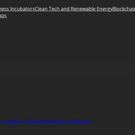
ness Incubators
Clean Tech and Renewable Energy
Blockchai
ups
r Startups? JPP Law Reviews the First 18 Months.