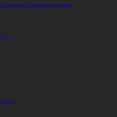
fusal Clause for the Ambitious Startup Company
g Round
Agreement