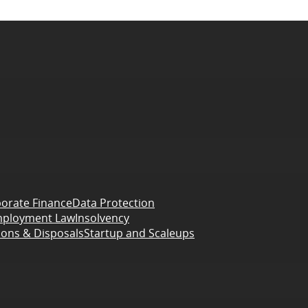
orate Finance
Data Protection
ployment Law
Insolvency
ions & Disposals
Startup and Scaleups