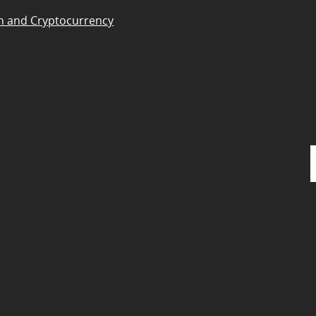
n and Cryptocurrency