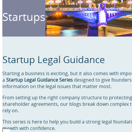
Startups
Startup Legal Guidance
Starting a business is exciting, but it also comes with impo
a
Startup Legal Guidance Series
designed to give founders 
information on the legal issues that matter most.
From setting up the right company structure to protectin
shareholder agreements, our blogs break down complex to
rely on.
This series is here to help you build a strong legal founda
growth with confidence.