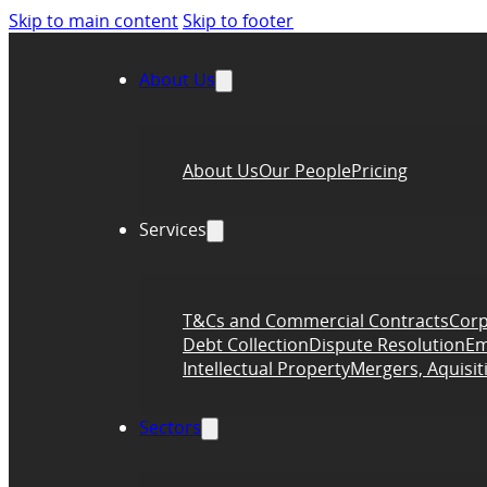
Skip to main content
Skip to footer
About Us
About Us
Our People
Pricing
Services
T&Cs and Commercial Contracts
Corp
Debt Collection
Dispute Resolution
Em
Intellectual Property
Mergers, Aquisit
Sectors