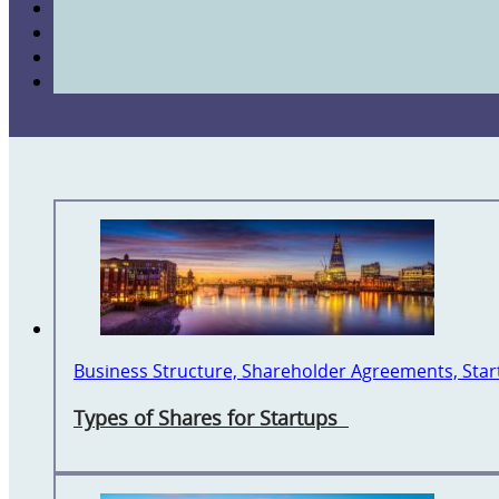
Business Structure, Shareholder Agreements, Sta
Types of Shares for Startups