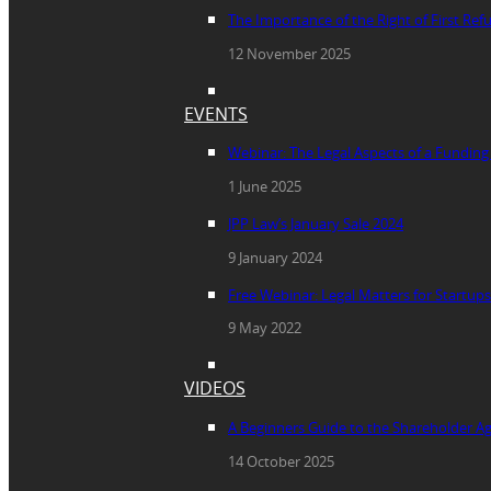
The Importance of the Right of First Re
12 November 2025
EVENTS
Webinar: The Legal Aspects of a Fundin
1 June 2025
JPP Law’s January Sale 2024
9 January 2024
Free Webinar: Legal Matters for Startups
9 May 2022
VIDEOS
A Beginners Guide to the Shareholder 
14 October 2025