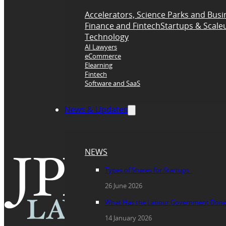
Accelerators, Science Parks and Busi
Finance and Fintech
Startups & Scale
Technology
AI Lawyers
eCommerce
Elearning
Fintech
Software and SaaS
News & Updates
NEWS
Types of Shares for Startups
26 June 2026
What Has the Labour Government Done fo
14 January 2026