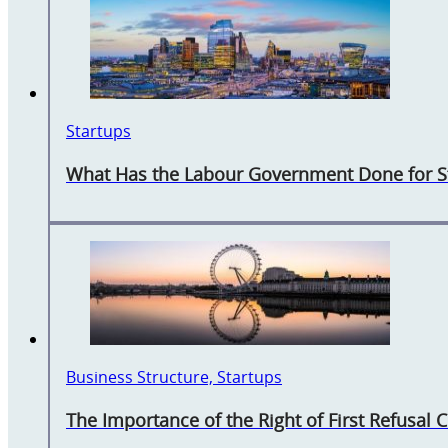
Startups
What Has the Labour Government Done for Sta
Business Structure, Startups
The Importance of the Right of First Refusal