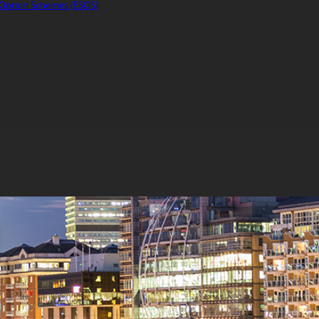
Option Schemes (ESOS)