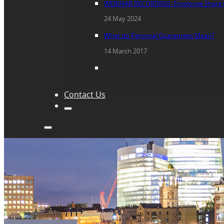
WEBINAR RECORDING: Employee Share 
24 May 2024
What do Personal Guarantees Mean?
14 March 2017
Contact Us