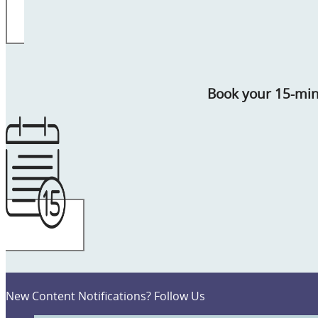
Book your 15-mi
New Content Notifications? Follow Us