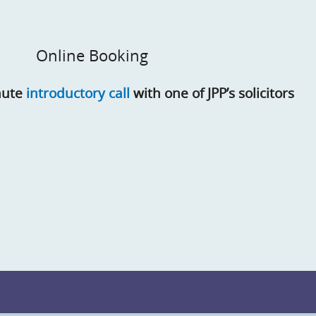
Online Booking
nute
introductory call
with one of JPP’s solicitors