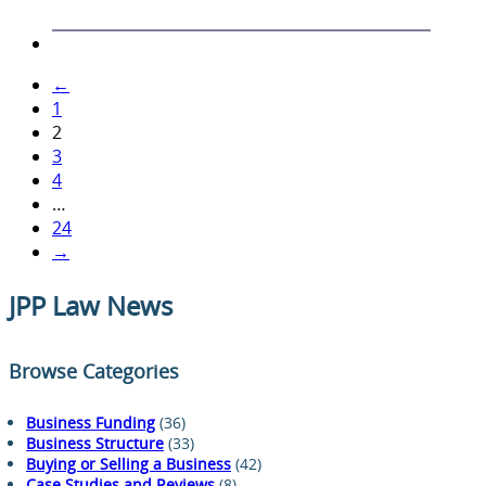
←
1
2
3
4
…
24
→
JPP Law News
Browse Categories
Business Funding
(36)
Business Structure
(33)
Buying or Selling a Business
(42)
Case Studies and Reviews
(8)