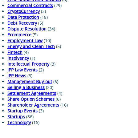
Commercial Contracts
(29)
CryptoCurrency
(3)
Data Protection
(18)
Debt Recovery
(5)
Dispute Resolution
(34)
Ecommerce
(5)
Employment Law
(10)
Energy and Clean Tech
(5)
Fintech
(4)
Insolvency
(1)
Intellectual Property
(3)
JPP Law Events
(2)
JPP News
(3)
Management Buy-out
(6)
Selling a Business
(20)
Settlement Agreements
(4)
Share Option Schemes
(6)
Shareholder Agreements
(16)
Startup Events
(3)
Startups
(36)
Technology
(16)