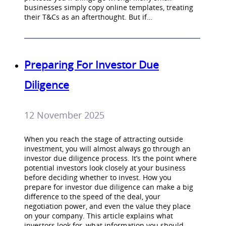
businesses simply copy online templates, treating
their T&Cs as an afterthought. But if…
Preparing For Investor Due
Diligence
12 November 2025
When you reach the stage of attracting outside
investment, you will almost always go through an
investor due diligence process. It’s the point where
potential investors look closely at your business
before deciding whether to invest. How you
prepare for investor due diligence can make a big
difference to the speed of the deal, your
negotiation power, and even the value they place
on your company. This article explains what
investors look for, what information you should