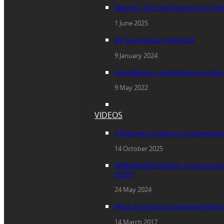
Webinar: The Legal Aspects of a Fun
1 June 2025
JPP Law’s January Sale 2024
9 January 2024
Free Webinar: Legal Matters for Star
9 May 2022
VIDEOS
A Beginners Guide to the Sharehold
14 October 2025
WEBINAR RECORDING: Employee Sha
(ESOS)
24 May 2024
What do Personal Guarantees Mean
14 March 2017