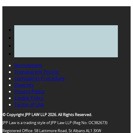
Recruitment
Transparent Pricing
Complaints Procedure
Diversity
Privacy Policy
Cookie Policy
Terms of Use
© Copyright JPP LAW LLP 2026. All Rights Reserved.
JPP Law is a trading style of JPP Law LLP (Reg No: OC382673)
Registered Office: 58 Lattimore Road, St Albans AL1 3XW