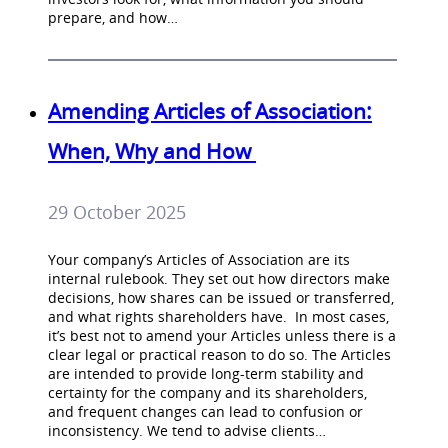
prepare, and how…
Amending Articles of Association:
When, Why and How
29 October 2025
Your company’s Articles of Association are its
internal rulebook. They set out how directors make
decisions, how shares can be issued or transferred,
and what rights shareholders have. In most cases,
it’s best not to amend your Articles unless there is a
clear legal or practical reason to do so. The Articles
are intended to provide long-term stability and
certainty for the company and its shareholders,
and frequent changes can lead to confusion or
inconsistency. We tend to advise clients…