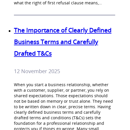
what the right of first refusal clause means,…
The Importance of Clearly Defined
Business Terms and Carefully
Drafted T&Cs
12 November 2025
When you start a business relationship, whether
with a customer, supplier, or partner, you rely on
shared expectations. Those expectations should
not be based on memory or trust alone. They need
to be written down in clear, precise terms. Having
clearly defined business terms and carefully
drafted terms and conditions (T&Cs) sets the
foundation for a professional relationship and
protects you if things go wrong. Many small