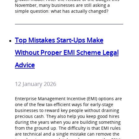
November, many businesses are still asking a
simple question: what has actually changed?
Top Mistakes Start-Ups Make
Without Proper EMI Scheme Legal
Advice
12 January 2026
Enterprise Management Incentive (EMI) options are
one of the few tax-efficient ways for early-stage
businesses to reward key people without draining
precious cash. They also help you keep good hires
during the years when you are building something
from the ground up. The difficulty is that EMI rules
are technical and a single mistake can remove the