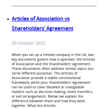
Articles of Association vs
Shareholders’ Agreement
29 October 2025
When you set up a limited company in the UK, two
key documents govern how it operates: the Articles
of Association and the Shareholders’ Agreement.
These documents often address similar topics but
serve different purposes. The Articles of
Association provide a stable constitutional
framework, while your Shareholders’ Agreement
can be used to cover detailed or changeable
matters such as decision-making, share transfers,
or exit arrangements. Below, we explain the
difference between them and how they work
together. What Are Articles…