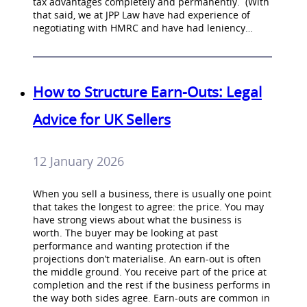
tax advantages completely and permanently. (With
that said, we at JPP Law have had experience of
negotiating with HMRC and have had leniency…
How to Structure Earn-Outs: Legal
Advice for UK Sellers
12 January 2026
When you sell a business, there is usually one point
that takes the longest to agree: the price. You may
have strong views about what the business is
worth. The buyer may be looking at past
performance and wanting protection if the
projections don’t materialise. An earn-out is often
the middle ground. You receive part of the price at
completion and the rest if the business performs in
the way both sides agree. Earn-outs are common in