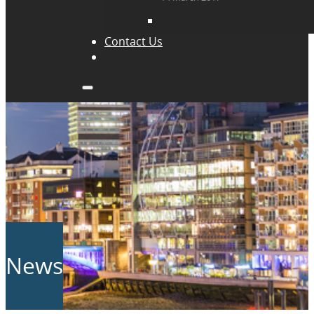
Contact Us
News