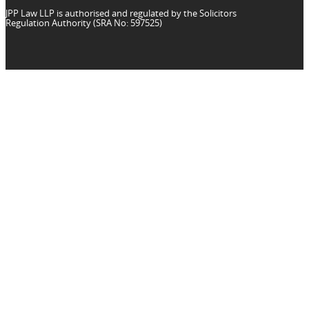
JPP Law LLP is authorised and regulated by the Solicitors
Regulation Authority (SRA No: 597525)