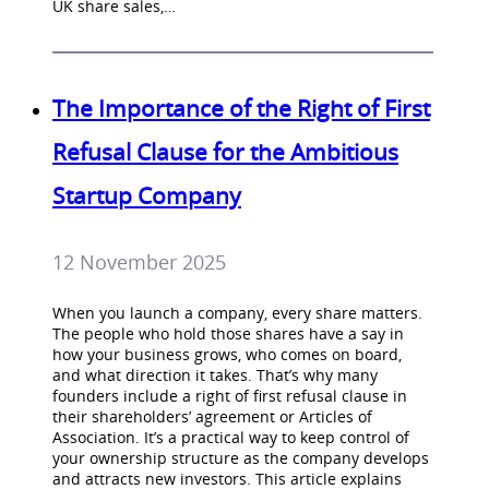
UK share sales,…
The Importance of the Right of First
Refusal Clause for the Ambitious
Startup Company
12 November 2025
When you launch a company, every share matters.
The people who hold those shares have a say in
how your business grows, who comes on board,
and what direction it takes. That’s why many
founders include a right of first refusal clause in
their shareholders’ agreement or Articles of
Association. It’s a practical way to keep control of
your ownership structure as the company develops
and attracts new investors. This article explains