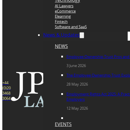
Technology
AI Lawyers
eCommerce
Elearning
Fintech
Software and SaaS
News & Updates
NEWS
Employee Ownership Trust Pros and
3 June 2026
The Employee Ownership Trust Expl
+44
28 May 2026
(0)20
3468
Employment Rights Act 2025: A Practi
3064
Employers
12 May 2026
EVENTS