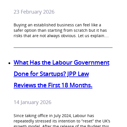
23 February 2026
Buying an established business can feel like a
safer option than starting from scratch but it has
risks that are not always obvious. Let us explain....
What Has the Labour Government
Done for Startups? JPP Law
Reviews the First 18 Months.
14 January 2026
Since taking office in July 2024, Labour has
repeatedly stressed its intention to “reset” the UK’s
growth model. After the release of the Budget this