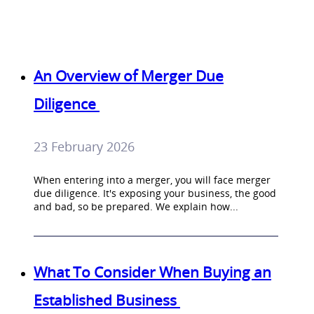
An Overview of Merger Due
Diligence
23 February 2026
When entering into a merger, you will face merger
due diligence. It's exposing your business, the good
and bad, so be prepared. We explain how...
What To Consider When Buying an
Established Business