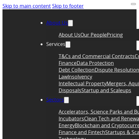
Skip to main content
Skip to footer
About Us
About Us
Our People
Pricing
Services
T&Cs and Commercial Contracts
C
Finance
Data Protection
Debt Collection
Dispute Resolutio
Law
Insolvency
Intellectual Property
Mergers, Aqui
Disposals
Startup and Scaleups
Sectors
Accelerators, Science Parks and B
Incubators
Clean Tech and Renewa
Energy
Blockchain and Cryptocurr
Finance and Fintech
Startups & Sc